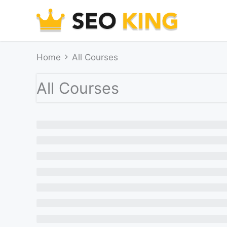
Skip
to
content
Home
All Courses
All Courses