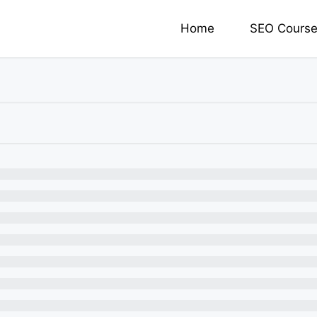
Home
SEO Cours