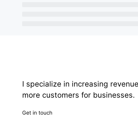
I specialize in increasing revenu
more customers for businesses.
Get in touch