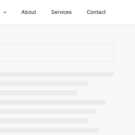
e
About
Services
Contact