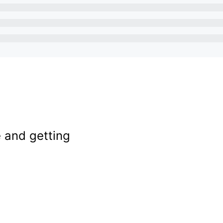
e and getting